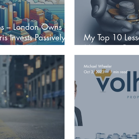
ies – London Owns
is Invests Passively
My Top 10 Less
Managing Priva
Michael Wheeler
Oct 3, 2023
1 min read