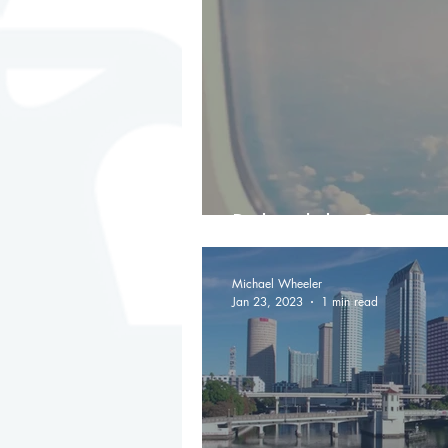
Behind the Scenes
Michael Wheeler
Jan 23, 2023
1 min read