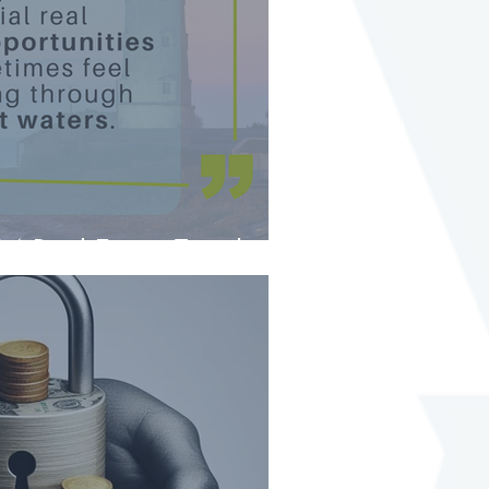
4 Real Estate Trends