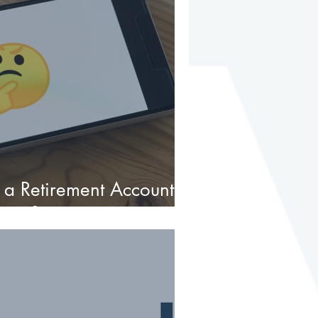
 a Retirement Account to
state?