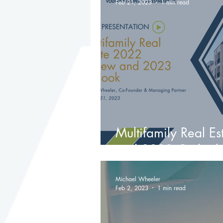
Feb 21, 2023
1 min read
Multifamily Real E
and 2023 Outlook
Michael Wheeler
Feb 2, 2023
1 min read