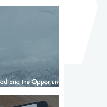
d Lead to Trouble
ad and the Opportunity
 Estate Environment