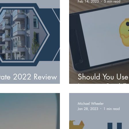
Feb 14, 2023
5 min read
state 2022 Review
Should You Use
Invest in Real E
Michael Wheeler
Jan 28, 2023
1 min read