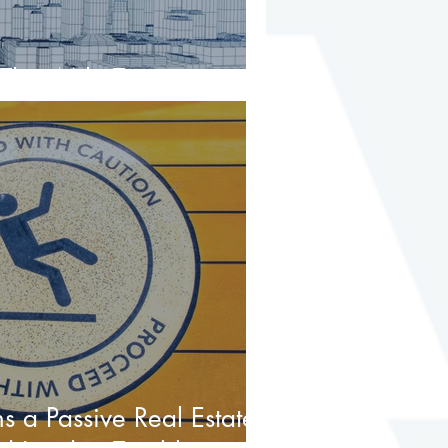
hat Mile Too
 a Passive Real Estate