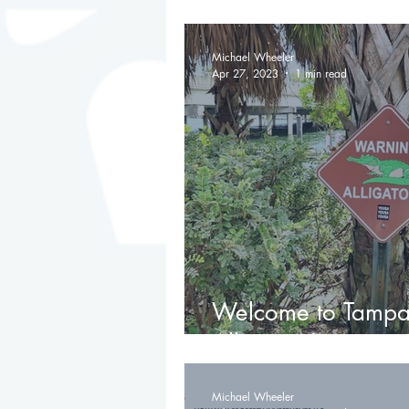
Renaissance and U
Michael Wheeler
Apr 27, 2023
1 min read
Welcome to Tampa
Alligators!) 🐊
Michael Wheeler