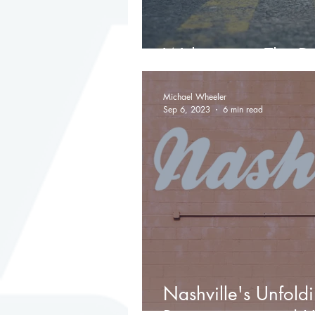
Welcome to The Da
Michael Wheeler
Sep 6, 2023
6 min read
Nashville's Unfold