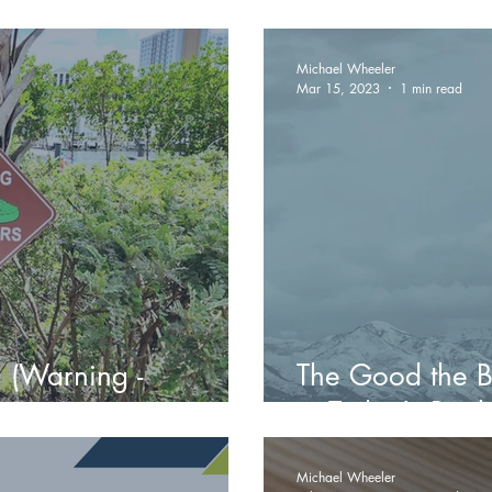
rban Evolution
Investment Coul
Michael Wheeler
Mar 15, 2023
1 min read
 (Warning -
The Good the B
in Today's Real
Michael Wheeler