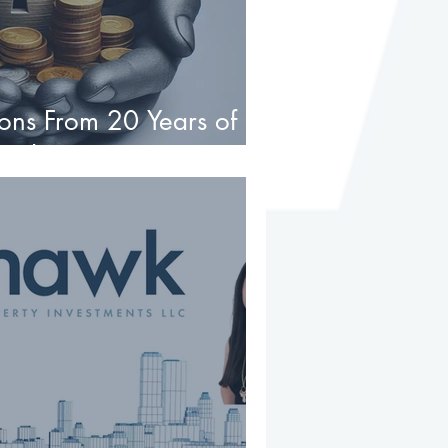
ons From 20 Years of
te Investments