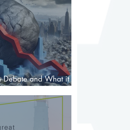
 Debate and What it
tment Investors