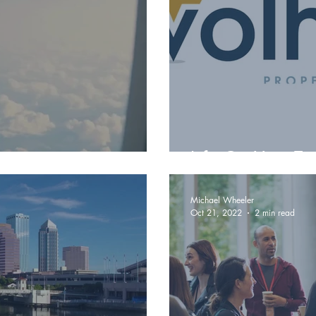
Life On Your Te
Michael Wheeler
Oct 21, 2022
2 min read