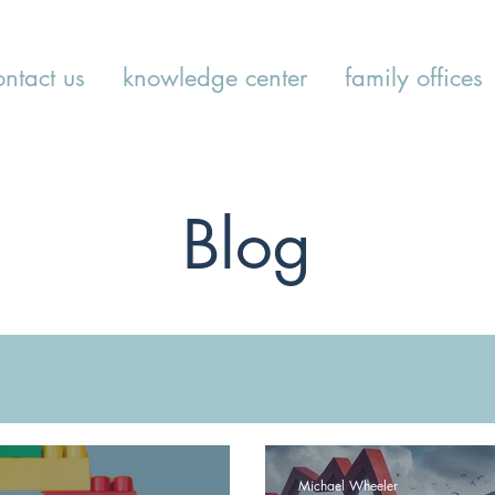
ontact us
knowledge center
family offices
Blog
Michael Wheeler