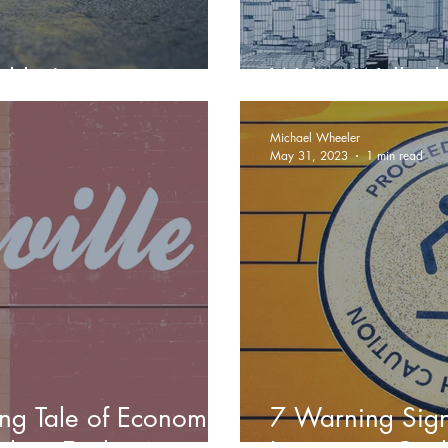
hlia!
We've Walked T
Michael Wheeler
May 31, 2023
1 min read
ing Tale of Economic
7 Warning Signs