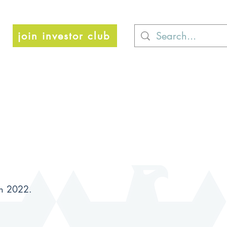
join investor club
ch 2022.