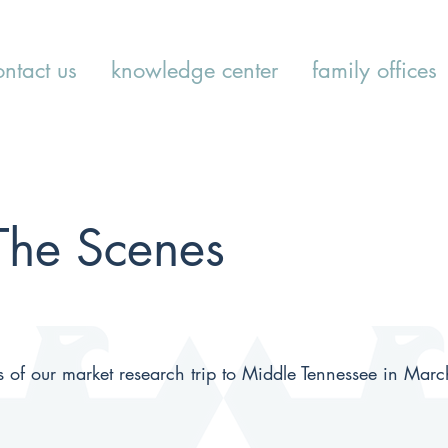
ontact us
knowledge center
family offices
The Scenes
s of our market research trip to Middle Tennessee in Mar