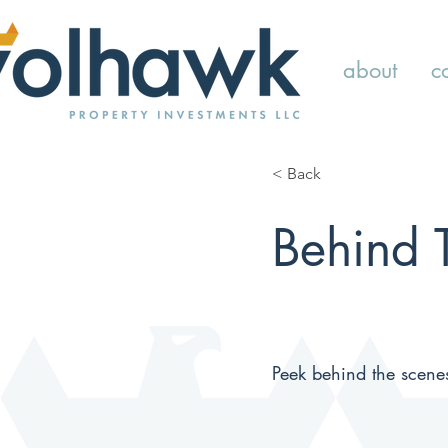
about
c
< Back
Behind 
Peek behind the scene