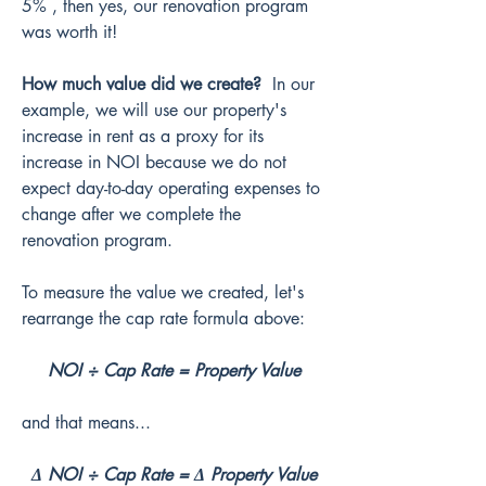
5% , then yes, our renovation program 
was worth it!
How much value did we create?
  In our 
example, we will use our property's 
increase in rent as a proxy for its 
increase in NOI because we do not 
expect day-to-day operating expenses to 
change after we complete the 
renovation program.
To measure the value we created, let's 
rearrange the cap rate formula above:
NOI ÷ Cap Rate = Property Value
and that means...
Δ NOI ÷ Cap Rate = Δ Property Value