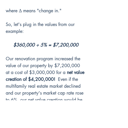
where Δ means "change in."
So, let's plug in the values from our 
example:
$360,000 ÷ 5% = $7,200,000
Our renovation program increased the 
value of our property by $7,200,000 
at a cost of $3,000,000 for a 
net value 
creation of $4,200,000!
  Even if the 
multifamily real estate market declined 
and our property's market cap rate rose 
to 6%, our net value creation would be 
$3,000,000.
To illustrate the point another way, let's 
see what happens if the market cap rate 