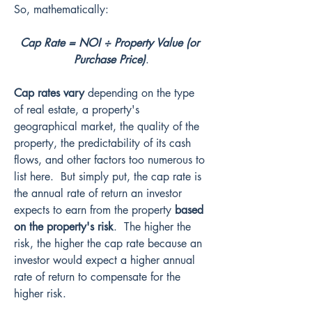
So, mathematically:
Cap Rate = NOI ÷ Property Value (or 
Purchase Price)
.
Cap rates vary
 depending on the type 
of real estate, a property's 
geographical market, the quality of the 
property, the predictability of its cash 
flows, and other factors too numerous to 
list here.  But simply put, the cap rate is 
the annual rate of return an investor 
expects to earn from the property 
based 
on the property's risk
.  The higher the 
risk, the higher the cap rate because an 
investor would expect a higher annual 
rate of return to compensate for the 
higher risk.