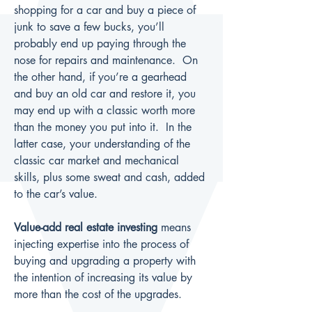
shopping for a car and buy a piece of 
junk to save a few bucks, you’ll 
probably end up paying through the 
nose for repairs and maintenance.  On 
the other hand, if you’re a gearhead 
and buy an old car and restore it, you 
may end up with a classic worth more 
than the money you put into it.  In the 
latter case, your understanding of the 
classic car market and mechanical 
skills, plus some sweat and cash, added 
to the car’s value.
Value-add real estate investing
 means 
injecting expertise into the process of 
buying and upgrading a property with 
the intention of increasing its value by 
more than the cost of the upgrades.