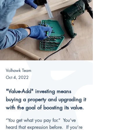
Volhawk Team
Oct 4, 2022
"Value-Add" investing means
buying a property and upgrading it
with the goal of boosting its value.
“You get what you pay for.”  You’ve 
heard that expression before.  If you’re 