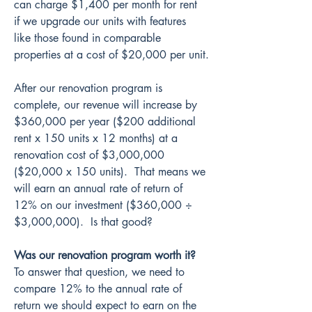
can charge $1,400 per month for rent 
if we upgrade our units with features 
like those found in comparable 
properties at a cost of $20,000 per unit.
After our renovation program is 
complete, our revenue will increase by 
$360,000 per year ($200 additional 
rent x 150 units x 12 months) at a 
renovation cost of $3,000,000 
($20,000 x 150 units).  That means we 
will earn an annual rate of return of 
12% on our investment ($360,000 ÷ 
$3,000,000).  Is that good?
Was our renovation program worth it?
To answer that question, we need to 
compare 12% to the annual rate of 
return we should expect to earn on the 