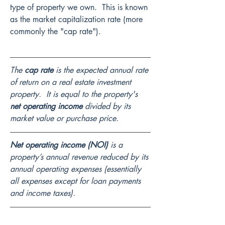
type of property we own.  This is known 
as the market capitalization rate (more 
commonly the "cap rate").
The 
cap rate
 is the expected annual rate 
of return on a real estate investment 
property.  It is equal to the property's 
net operating income
 divided by its 
market value or purchase price.
Net operating income (NOI)
 is a 
property’s annual revenue reduced by its 
annual operating expenses (essentially 
all expenses except for loan payments 
and income taxes).