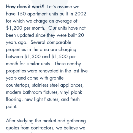
How does it work?
  Let's assume we 
have 150 apartment units built in 2002 
for which we charge an average of 
$1,200 per month.  Our units have not 
been updated since they were built 20 
years ago.  Several comparable 
properties in the area are charging 
between $1,300 and $1,500 per 
month for similar units.  These nearby 
properties were renovated in the last five 
years and come with granite 
countertops, stainless steel appliances, 
modern bathroom fixtures, vinyl plank 
flooring, new light fixtures, and fresh 
paint.
After studying the market and gathering 
quotes from contractors, we believe we 