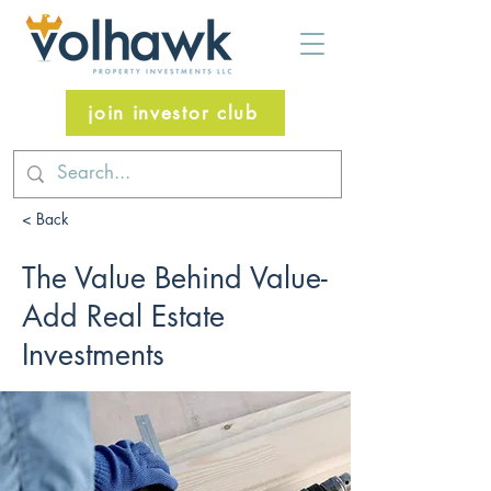
join investor club
< Back
The Value Behind Value-
Add Real Estate
Investments