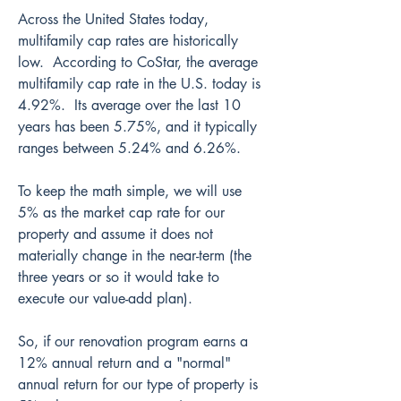
Across the United States today, 
multifamily cap rates are historically 
low.  According to CoStar, the average 
multifamily cap rate in the U.S. today is 
4.92%.  Its average over the last 10 
years has been 5.75%, and it typically 
ranges between 5.24% and 6.26%.
To keep the math simple, we will use 
5% as the market cap rate for our 
property and assume it does not 
materially change in the near-term (the 
three years or so it would take to 
execute our value-add plan).
So, if our renovation program earns a 
12% annual return and a "normal" 
annual return for our type of property is 