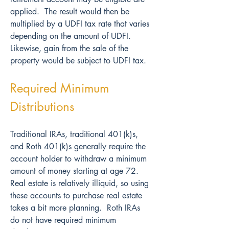
applied.  The result would then be 
multiplied by a UDFI tax rate that varies 
depending on the amount of UDFI.  
Likewise, gain from the sale of the 
property would be subject to UDFI tax.
Required Minimum 
Distributions
Traditional IRAs, traditional 401(k)s, 
and Roth 401(k)s generally require the 
account holder to withdraw a minimum 
amount of money starting at age 72.  
Real estate is relatively illiquid, so using 
these accounts to purchase real estate 
takes a bit more planning.  Roth IRAs 
do not have required minimum 