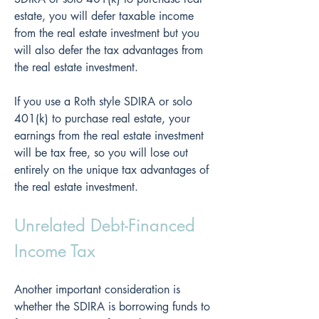
estate, you will defer taxable income 
from the real estate investment but you 
will also defer the tax advantages from 
the real estate investment.
If you use a Roth style SDIRA or solo 
401(k) to purchase real estate, your 
earnings from the real estate investment 
will be tax free, so you will lose out 
entirely on the unique tax advantages of 
the real estate investment.
Unrelated Debt-Financed 
Income Tax
Another important consideration is 
whether the SDIRA is borrowing funds to 