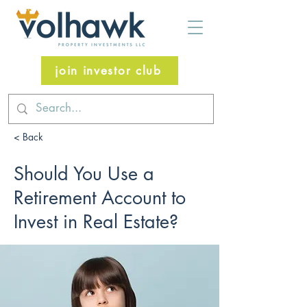
join investor club
< Back
Should You Use a
Retirement Account to
Invest in Real Estate?