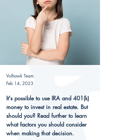
Volhawk Team
Feb 14, 2023
It's possible to use IRA and 401(k)
money to invest in real estate. But
should you? Read further to learn
what factors you should consider
when making that decision.