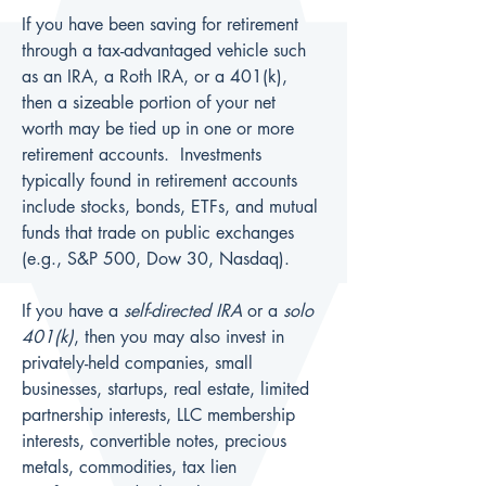
If you have been saving for retirement 
through a tax-advantaged vehicle such 
as an IRA, a Roth IRA, or a 401(k), 
then a sizeable portion of your net 
worth may be tied up in one or more 
retirement accounts.  Investments 
typically found in retirement accounts 
include stocks, bonds, ETFs, and mutual 
funds that trade on public exchanges 
(e.g., S&P 500, Dow 30, Nasdaq).
If you have a 
self-directed IRA
 or a 
solo 
401(k)
, then you may also invest in 
privately-held companies, small 
businesses, startups, real estate, limited 
partnership interests, LLC membership 
interests, convertible notes, precious 
metals, commodities, tax lien 