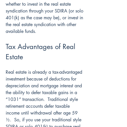
whether to invest in the real estate 
syndication through your SDIRA (or solo 
401(k) as the case may be), or invest in 
the real estate syndication with other 
available funds.
Tax Advantages of Real 
Estate
Real estate is already a tax-advantaged 
investment because of deductions for 
depreciation and mortgage interest and 
the ability to defer taxable gains in a 
“1031” transaction.  Traditional style 
retirement accounts defer taxable 
income until withdrawal after age 59 
½.  So, if you use your traditional style 
SDIRA or solo 401(k) to purchase real 