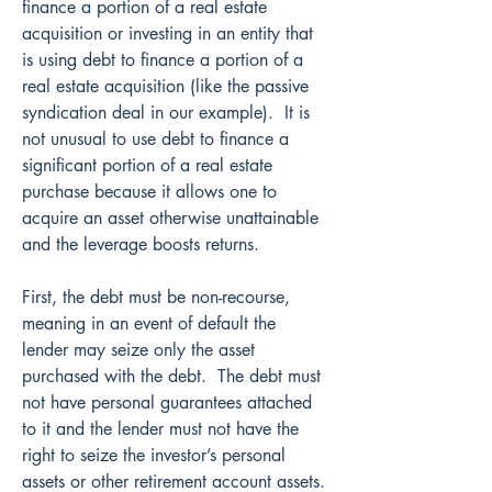
finance a portion of a real estate 
acquisition or investing in an entity that 
is using debt to finance a portion of a 
real estate acquisition (like the passive 
syndication deal in our example).  It is 
not unusual to use debt to finance a 
significant portion of a real estate 
purchase because it allows one to 
acquire an asset otherwise unattainable 
and the leverage boosts returns.
First, the debt must be non-recourse, 
meaning in an event of default the 
lender may seize only the asset 
purchased with the debt.  The debt must 
not have personal guarantees attached 
to it and the lender must not have the 
right to seize the investor’s personal 
assets or other retirement account assets.