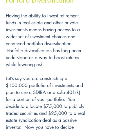
Portfolio Diversification
Having the ability to invest retirement 
funds in real estate and other private 
investments means having access to a 
wider set of investment choices and 
enhanced portfolio diversification. 
 Portfolio diversification has long been 
understood as a way to boost returns 
while lowering risk.
Let’s say you are constructing a 
$100,000 portfolio of investments and 
plan to use a SDIRA or a solo 401(k) 
for a portion of your portfolio.  You 
decide to allocate $75,000 to publicly-
traded securities and $25,000 to a real 
estate syndication deal as a passive 
investor.  Now you have to decide 