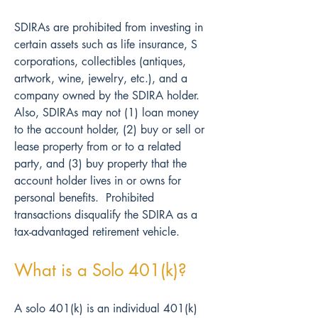
SDIRAs are prohibited from investing in 
certain assets such as life insurance, S 
corporations, collectibles (antiques, 
artwork, wine, jewelry, etc.), and a 
company owned by the SDIRA holder.  
Also, SDIRAs may not (1) loan money 
to the account holder, (2) buy or sell or 
lease property from or to a related 
party, and (3) buy property that the 
account holder lives in or owns for 
personal benefits.  Prohibited 
transactions disqualify the SDIRA as a 
tax-advantaged retirement vehicle.
What is a Solo 401(k)?
A solo 401(k) is an individual 401(k) 