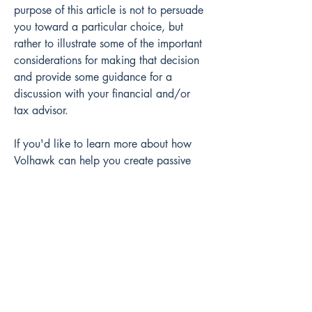
purpose of this article is not to persuade 
you toward a particular choice, but 
rather to illustrate some of the important 
considerations for making that decision 
and provide some guidance for a 
discussion with your financial and/or 
tax advisor.
If you'd like to learn more about how 
Volhawk can help you create passive 
streams of income from commercial real 
estate, 
connect with us
 here and one of 
our team members will be in touch to 
schedule a call.
References:
Folger, Jean.  “Self-Directed IRA 
(SDIRA): Rules, Investments, and 
FAQs.”  Investopedia.  December 