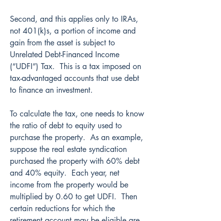
Second, and this applies only to IRAs, 
not 401(k)s, a portion of income and 
gain from the asset is subject to 
Unrelated Debt-Financed Income 
(“UDFI”) Tax.  This is a tax imposed on 
tax-advantaged accounts that use debt 
to finance an investment.
To calculate the tax, one needs to know 
the ratio of debt to equity used to 
purchase the property.  As an example, 
suppose the real estate syndication 
purchased the property with 60% debt 
and 40% equity.  Each year, net 
income from the property would be 
multiplied by 0.60 to get UDFI.  Then 
certain reductions for which the 
retirement account may be eligible are 