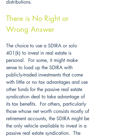
distributions.
There is No Right or 
Wrong Answer
The choice to use a SDIRA or solo 
401(k) to invest in real estate is 
personal.  For some, it might make 
sense to load up the SDIRA with 
publicly-traded investments that come 
with little or no tax advantages and use 
other funds for the passive real estate 
syndication deal to take advantage of 
its tax benefits.  For others, particularly 
those whose net worth consists mostly of 
retirement accounts, the SDIRA might be 
the only vehicle available to invest in a 
passive real estate syndication.  The 