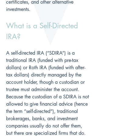
certificates, and other alternative 
investments.
What is a Self-Directed 
IRA?
A self-directed IRA (“SDIRA”) is a 
traditional IRA (funded with pre-tax 
dollars) or Roth IRA (funded with after-
tax dollars) directly managed by the 
account holder, though a custodian or 
trustee must administer the account.  
Because the custodian of a SDIRA is not 
allowed to give financial advice (hence 
the term “self-directed”), traditional 
brokerages, banks, and investment 
companies usually do not offer them, 
but there are specialized firms that do.