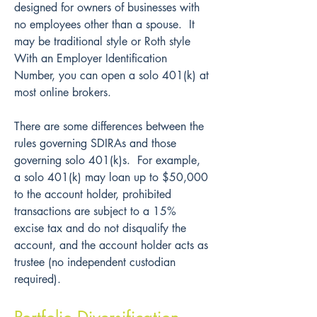
designed for owners of businesses with 
no employees other than a spouse.  It 
may be traditional style or Roth style  
With an Employer Identification 
Number, you can open a solo 401(k) at 
most online brokers.
There are some differences between the 
rules governing SDIRAs and those 
governing solo 401(k)s.  For example, 
a solo 401(k) may loan up to $50,000 
to the account holder, prohibited 
transactions are subject to a 15% 
excise tax and do not disqualify the 
account, and the account holder acts as 
trustee (no independent custodian 
required).